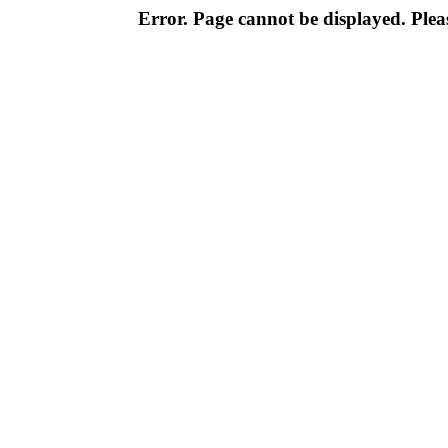
Error. Page cannot be displayed. Pleas